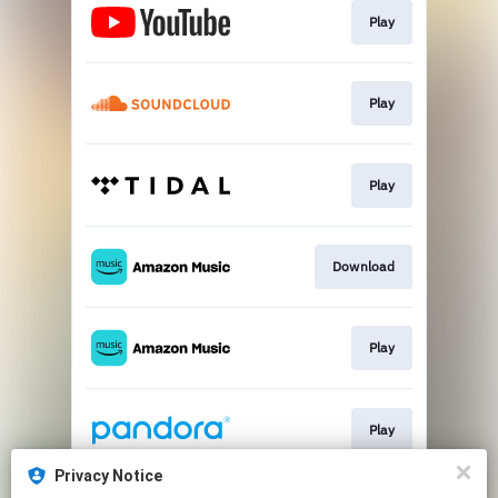
Play
Play
Play
Download
Play
Play
Privacy Notice