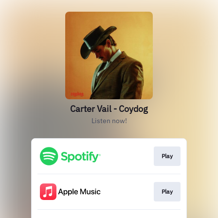
Carter Vail - Coydog
Listen now!
Play
Play